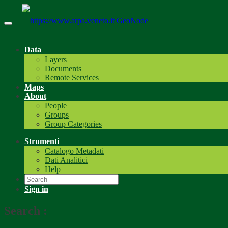
GeoNode
Data
Layers
Documents
Remote Services
Maps
About
People
Groups
Group Categories
Strumenti
Catalogo Metadati
Dati Analitici
Help
Sign in
Search
: