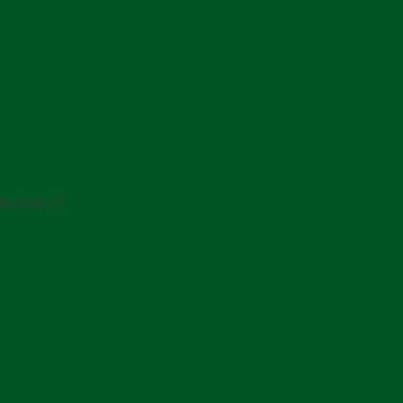
tk.count }}