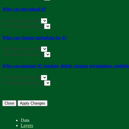
Who can download it?
The following users:
The following groups:
Who can change metadata for it?
The following users:
The following groups:
Who can manage it? (update, delete, change permissions, publish/
The following users:
The following groups:
}
Close
Apply Changes
Data
Layers