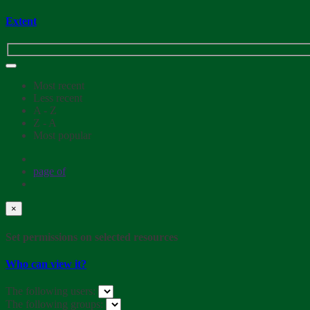
Extent
Most recent
Less recent
A - Z
Z - A
Most popular
page
of
×
Set permissions on selected resources
Who can view it?
The following users:
The following groups: