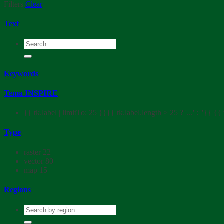
Filters
Clear
Text
Keywords
Tema INSPIRE
{{ tk.label | limitTo: 25 }}{{ tk.label.length > 25 ? '...' : ''}}
{{ 
Type
raster
22
vector
80
map
15
Regions