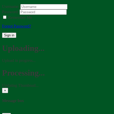
Username:
Password:
Remember Me
Forgot Password?
Sign in
Uploading...
Upload in progress...
Processing...
Updating Thumbnail...
×
Message box
...