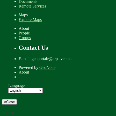
Documents
Remote Services
Maps
Explore Maps
About
People
Groups
Contact Us
E-mail: geoportale@arpa.veneto.it
Powered by
GeoNode
About
Language
×
Close
Sign in