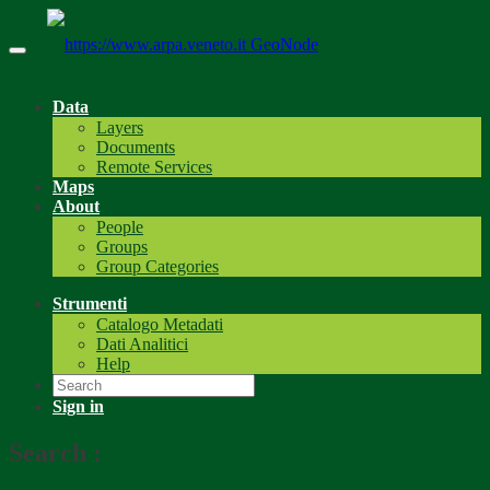
GeoNode
Data
Layers
Documents
Remote Services
Maps
About
People
Groups
Group Categories
Strumenti
Catalogo Metadati
Dati Analitici
Help
Sign in
Search
: