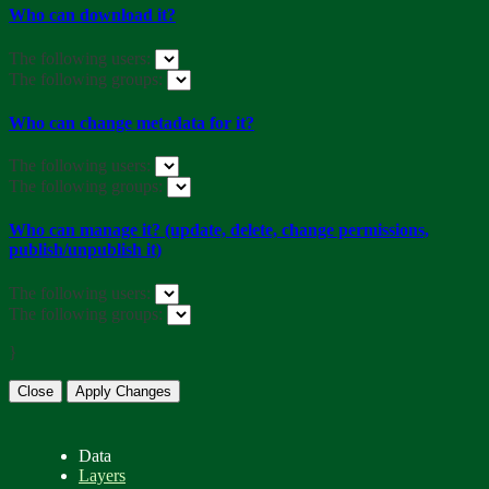
Who can download it?
The following users:
The following groups:
Who can change metadata for it?
The following users:
The following groups:
Who can manage it? (update, delete, change permissions,
publish/unpublish it)
The following users:
The following groups:
}
Close
Apply Changes
Data
Layers