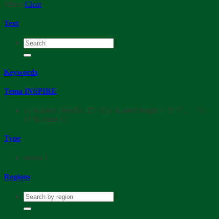
Filters
Clear
Text
Keywords
Tema INSPIRE
{{ tk.label | limitTo: 25 }}{{ tk.label.length > 25 ? '...' : ''}}
{{ tk.count }}
Type
vector
1
Regions