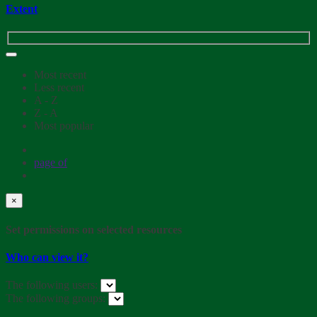
Extent
Most recent
Less recent
A - Z
Z - A
Most popular
page
of
×
Set permissions on selected resources
Who can view it?
The following users:
The following groups: