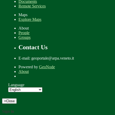
Documents
Remote Services
Maps
Explore Maps
About
People
Groups
Contact Us
E-mail: geoportale@arpa.veneto.it
Powered by
GeoNode
About
Language
×
Close
Sign in