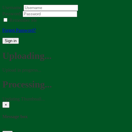
Username:
Password:
Remember Me
Forgot Password?
Sign in
Uploading...
Upload in progress...
Processing...
Updating Thumbnail...
×
Message box
...