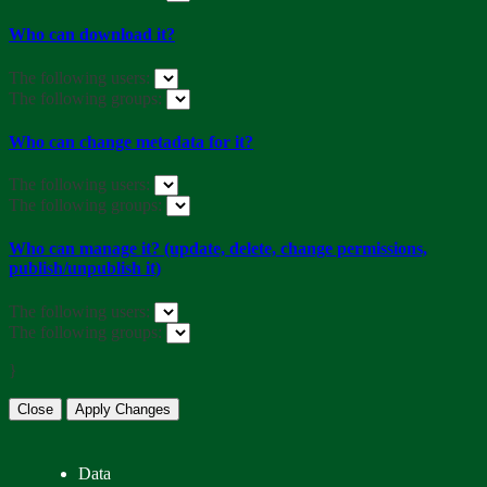
Who can download it?
The following users:
The following groups:
Who can change metadata for it?
The following users:
The following groups:
Who can manage it? (update, delete, change permissions,
publish/unpublish it)
The following users:
The following groups:
}
Close
Apply Changes
Data