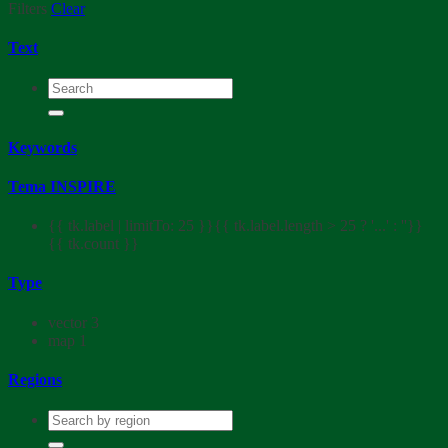
Filters
Clear
Text
Keywords
Tema INSPIRE
{{ tk.label | limitTo: 25 }}{{ tk.label.length > 25 ? '...' : ''}}
{{ tk.count }}
Type
vector
3
map
1
Regions