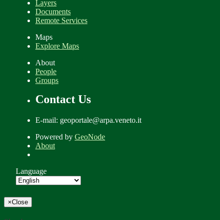
Layers
Documents
Remote Services
Maps
Explore Maps
About
People
Groups
Contact Us
E-mail: geoportale@arpa.veneto.it
Powered by
GeoNode
About
Language
×
Close