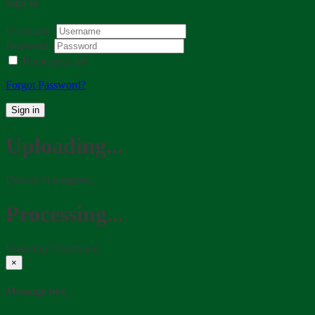
Sign in
Username:
Password:
Remember Me
Forgot Password?
Sign in
Uploading...
Upload in progress...
Processing...
Updating Thumbnail...
×
Message box