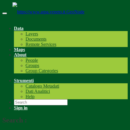
GeoNode
Data
Layers
Documents
Remote Services
Maps
About
People
Groups
Group Categories
Strumenti
Catalogo Metadati
Dati Analitici
Help
Sign in
Search
: