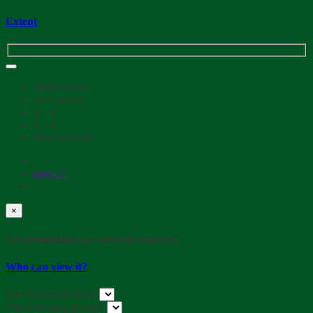
Extent
Most recent
Less recent
A - Z
Z - A
Most popular
page
of
×
Set permissions on selected resources
Who can view it?
The following users:
The following groups: